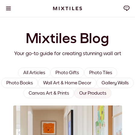
Mixtiles Blog
Your go-to guide for creating stunning wall art
All Articles
Photo Gifts
Photo Tiles
Photo Books
Wall Art & Home Decor
Gallery Walls
Canvas Art & Prints
Our Products