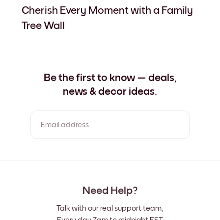
Cherish Every Moment with a Family
Tree Wall
Be the first to know — deals,
news & decor ideas.
Email address
By clicking you agree to the Terms of Use & Privacy Policy
Need Help?
Talk with our real support team,