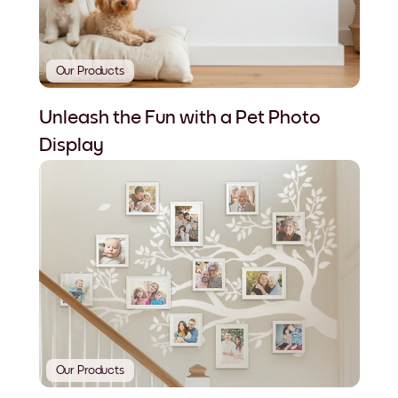
Our Products
Unleash the Fun with a Pet Photo
Display
Our Products