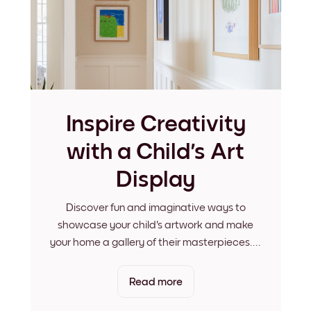
Inspire Creativity
with a Child's Art
Display
Discover fun and imaginative ways to
showcase your child's artwork and make
your home a gallery of their masterpieces.
...
Read more