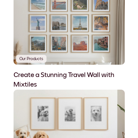
Our Products
Create a Stunning Travel Wall with
Mixtiles