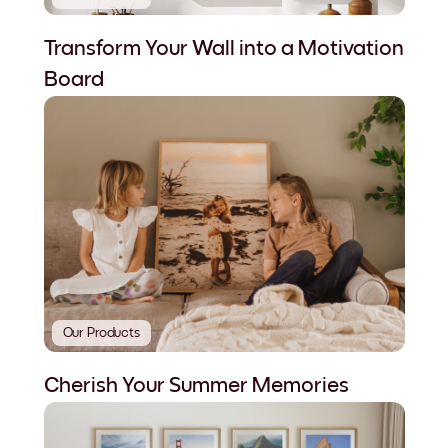
Transform Your Wall into a Motivation
Board
Our Products
Cherish Your Summer Memories