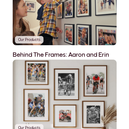
Our Products
Behind The Frames: Aaron and Erin
Our Products