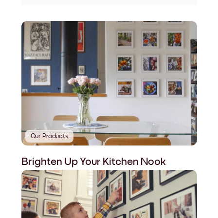
Our Products
Brighten Up Your Kitchen Nook