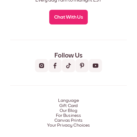
Every day 7am to midnight EST
Chat With Us
Follow Us
Language
Gift Card
Our Blog
For Business
Canvas Prints
Your Privacy Choices