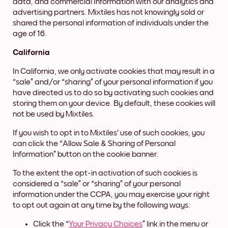
data, and commercial Information with our analytics and
advertising partners. Mixtiles has not knowingly sold or
shared the personal information of individuals under the
age of 16.
California
In California, we only activate cookies that may result in a
“sale” and/or “sharing” of your personal information if you
have directed us to do so by activating such cookies and
storing them on your device. By default, these cookies will
not be used by Mixtiles.
If you wish to opt in to Mixtiles' use of such cookies, you
can click the “Allow Sale & Sharing of Personal
Information” button on the cookie banner.
To the extent the opt-in activation of such cookies is
considered a “sale” or “sharing” of your personal
information under the CCPA, you may exercise your right
to opt out again at any time by the following ways:
Click the “
Your Privacy Choices
” link in the menu or