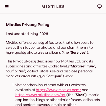
Mixtiles Privacy Policy
Last updated: May, 2026
Mixtiles offers a variety of features that allow users to
select their favourite photos and transform them into
high-quality photo tiles or albums (the “
Services
”).
This Privacy Policy describes how Mixtiles Ltd. and its
subsidiaries and affiliates (collectively “
Mixtiles
”, “
we
”,
“
our
” or “
us
”) collect, store, use and disclose personal
data of individuals (“
you
” or “
your
”) who:
visit or otherwise interact with our websites
available at
https://www.mixtiles.com/
and
https://www.mixtiles.com/art
(the “
Sites
”), mobile
application, blogs or other similar forums, online ads
and content, surveys, emails or other