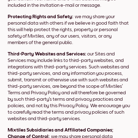
included in the invitation e-mail or message.
Protecting Rights and Safety:
we may share your
personal data with others if we believe in good faith that
this will help protect the rights, property or personal
safety of Mixtiles, any of our users, visitors, or any
members of the general public.
Third-Party Websites and Services:
our Sites and
Services may include links to third-party websites, and
integrations with third-party services. Such websites and
third-party services, and any information you process,
submit, transmit or otherwise use with such websites and
third-party services, are beyond the scope of Mixtiles’
Terms and Privacy Policy and will therefore be governed
by such third-party’s terms and privacy practices and
policies, and not by this Privacy Policy. We encourage you
to carefully read the terms and privacy policies of such
websites and third-party services.
Mixtiles Subsidiaries and Affiliated Companies;
Change of Control:
we may share personal data