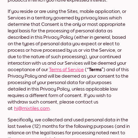
products in which you have expressed interest.
If you reside or are using the Sites, mobile application, or
Services in a territory governed by privacy laws which
determine that Consent is the only or most appropriate
legal basis for the processing of personal data as
described in this Privacy Policy (either in general, based
on the types of personal data you expect or elect to
process or have processed by us or via the Service, or
due to the nature of such processing), your continued
interaction with us and our Services will be deemed your
acceptance of our
Terms of Service
(“
Terms
”) and of this
Privacy Policy and will be deemed as your consent to the
processing of your personal data for all purposes
detailed in this Privacy Policy, unless applicable law
requires a different form of consent. If you wish to
withdraw such consent, please contact us
at
hi@mixtiles.com
.
Specifically, we collected and used personal data in the
last twelve (12) months for the following purposes (and in
reliance on the legal bases for processing noted next to