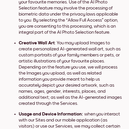
your favourite memories. Use of the AI Photo
Selection feature may involve the processing of
biometric data under the privacy laws applicable
to you. By selecting the “Allow Full Access” option,
you are consenting to this processing, which is an
integral part of the AI Photo Selection feature.
Creative Wall Art
: You may upload Images to
create personalized AI-generated wall art, such as
custom portraits of your family members or pets, or
artistic illustrations of your favourite places.
Depending on the feature you use, we will process
the Images you upload, as well as related
information you provide meant to help us
accurately depict your desired artwork, such as
names, ages, gender, interests, places, and
additional text; as well as the AI-generated images
created through the Services.
Usage and Device Information:
when you interact
with our Sites and our mobile application (as
visitors) or use our Services, we may collect certain