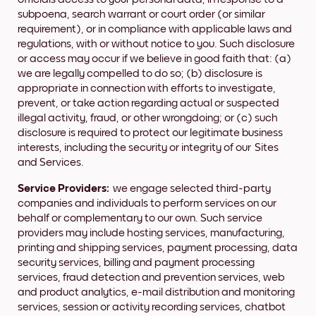
subpoena, search warrant or court order (or similar
requirement), or in compliance with applicable laws and
regulations, with or without notice to you. Such disclosure
or access may occur if we believe in good faith that: (a)
we are legally compelled to do so; (b) disclosure is
appropriate in connection with efforts to investigate,
prevent, or take action regarding actual or suspected
illegal activity, fraud, or other wrongdoing; or (c) such
disclosure is required to protect our legitimate business
interests, including the security or integrity of our Sites
and Services.
Service Providers:
we engage selected third-party
companies and individuals to perform services on our
behalf or complementary to our own. Such service
providers may include hosting services, manufacturing,
printing and shipping services, payment processing, data
security services, billing and payment processing
services, fraud detection and prevention services, web
and product analytics, e-mail distribution and monitoring
services, session or activity recording services, chatbot