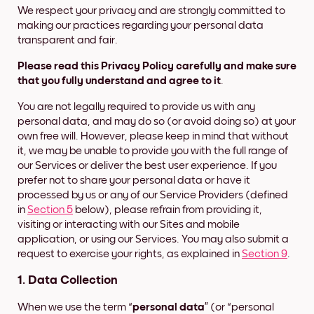
We respect your privacy and are strongly committed to
making our practices regarding your personal data
transparent and fair.
Please read this Privacy Policy carefully and make sure
that you fully understand and agree to it
.
You are not legally required to provide us with any
personal data, and may do so (or avoid doing so) at your
own free will. However, please keep in mind that without
it, we may be unable to provide you with the full range of
our Services or deliver the best user experience. If you
prefer not to share your personal data or have it
processed by us or any of our Service Providers (defined
in
Section 5
below), please refrain from providing it,
visiting or interacting with our Sites and mobile
application, or using our Services. You may also submit a
request to exercise your rights, as explained in
Section 9
.
1. Data Collection
When we use the term “
personal data
” (or “personal