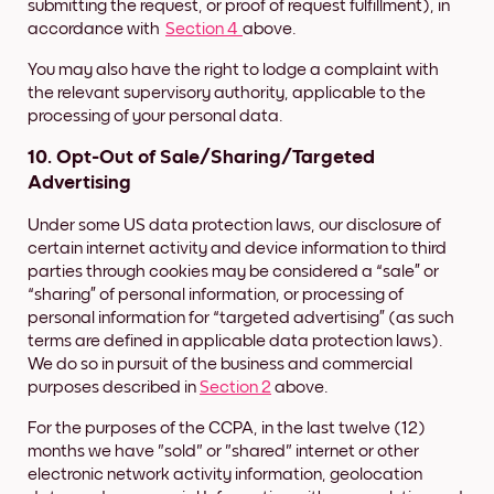
submitting the request, or proof of request fulfillment), in
accordance with
Section 4
above.
You may also have the right to lodge a complaint with
the relevant supervisory authority, applicable to the
processing of your personal data.
10. Opt-Out of Sale/Sharing/Targeted
Advertising
Under some US data protection laws, our disclosure of
certain internet activity and device information to third
parties through cookies may be considered a “sale” or
“sharing” of personal information,
or processing of
personal information for “targeted advertising” (as such
terms are defined in applicable data protection laws).
We do so in pursuit of the business and commercial
purposes described in
Section 2
above.
For the purposes of the CCPA, in the last twelve (12)
months we have "sold" or "shared" internet or other
electronic network activity information, geolocation