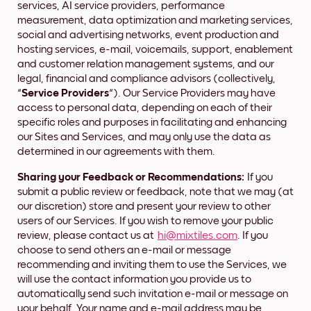
services, AI service providers, performance
measurement, data optimization and marketing services,
social and advertising networks, event production and
hosting services, e-mail, voicemails, support, enablement
and customer relation management systems, and our
legal, financial and compliance advisors (collectively,
“
Service Providers
“). Our Service Providers may have
access to personal data, depending on each of their
specific roles and purposes in facilitating and enhancing
our Sites and Services, and may only use the data as
determined in our agreements with them.
Sharing your Feedback or Recommendations:
If you
submit a public review or feedback, note that we may (at
our discretion) store and present your review to other
users of our Services. If you wish to remove your public
review, please contact us at
hi@mixtiles.com
. If you
choose to send others an e-mail or message
recommending and inviting them to use the Services, we
will use the contact information you provide us to
automatically send such invitation e-mail or message on
your behalf. Your name and e-mail address may be