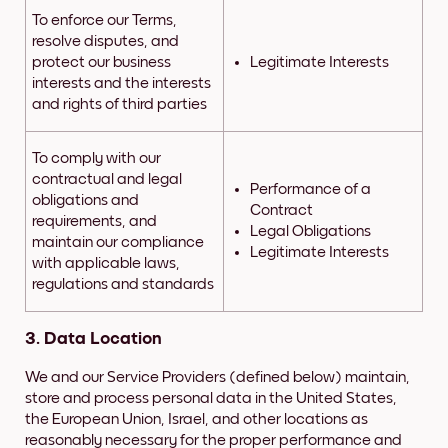
To enforce our Terms,
resolve disputes, and
protect our business
Legitimate Interests
interests and the interests
and rights of third parties
To comply with our
contractual and legal
Performance of a
obligations and
Contract
requirements, and
Legal Obligations
maintain our compliance
Legitimate Interests
with applicable laws,
regulations and standards
3. Data Location
We and our Service Providers (defined below) maintain,
store and process personal data in the United States,
the European Union, Israel, and other locations as
reasonably necessary for the proper performance and