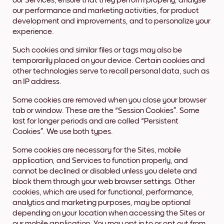
our Services, ensure that they perform properly, analyse
our performance and marketing activities, for product
development and improvements, and to personalize your
experience.
Such cookies and similar files or tags may also be
temporarily placed on your device. Certain cookies and
other technologies serve to recall personal data, such as
an IP address.
Some cookies are removed when you close your browser
tab or window. These are the “Session Cookies”. Some
last for longer periods and are called “Persistent
Cookies”. We use both types.
Some cookies are necessary for the Sites, mobile
application, and Services to function properly, and
cannot be declined or disabled unless you delete and
block them through your web browser settings. Other
cookies, which are used for functional, performance,
analytics and marketing purposes, may be optional
depending on your location when accessing the Sites or
our mobile application. You may opt in to or opt out from