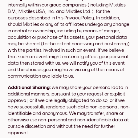
internally within our group companies (including Mixtiles
B.V., Mixtiles USA, Inc. and Mixtiles Ltd.), for the
purposes described in this Privacy Policy. In addition,
should Mixtiles or any of its affiliates undergo any change
in control or ownership, including by means of merger,
acquisition or purchase of its assets, your personal data
may be shared (to the extent necessary and customary)
with the parties involved in such an event. If we believe
that such an event might materially affect your personal
data then stored with us, we will notify you of this event
and the choices you may have via any of the means of
communication available to us.
Additional Sharing:
we may share your personal data in
additional manners, pursuant to your request or explicit
approval, or if we are legally obligated to do so, or if we
have successfully rendered such data non-personal, non-
identifiable and anonymous. We may transfer, share or
otherwise use non-personal and non-identifiable data at
our sole discretion and without the need for further
approval.