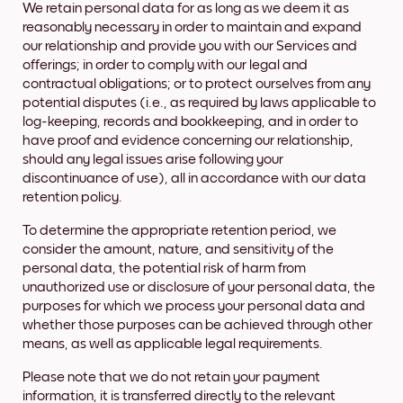
We retain personal data for as long as we deem it as
reasonably necessary in order to maintain and expand
our relationship and provide you with our Services and
offerings; in order to comply with our legal and
contractual obligations; or to protect ourselves from any
potential disputes (i.e., as required by laws applicable to
log-keeping, records and bookkeeping, and in order to
have proof and evidence concerning our relationship,
should any legal issues arise following your
discontinuance of use), all in accordance with our data
retention policy.
To determine the appropriate retention period, we
consider the amount, nature, and sensitivity of the
personal data, the potential risk of harm from
unauthorized use or disclosure of your personal data, the
purposes for which we process your personal data and
whether those purposes can be achieved through other
means, as well as applicable legal requirements.
Please note that we do not retain your payment
information, it is transferred directly to the relevant