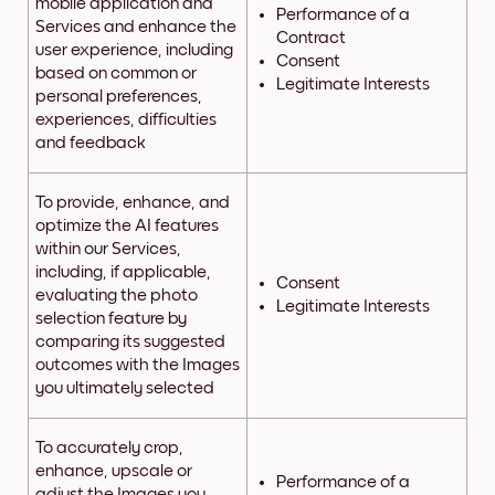
mobile application and
Performance of a
Services and enhance the
Contract
user experience, including
Consent
based on common or
Legitimate Interests
personal preferences,
experiences, difficulties
and feedback
To provide, enhance, and
optimize the AI features
within our Services,
including, if applicable,
Consent
evaluating the photo
Legitimate Interests
selection feature by
comparing its suggested
outcomes with the Images
you ultimately selected
To accurately crop,
enhance, upscale or
Performance of a
adjust the Images you