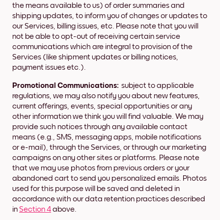
the means available to us) of order summaries and
shipping updates, to inform you of changes or updates to
our Services, billing issues, etc. Please note that you will
not be able to opt-out of receiving certain service
communications which are integral to provision of the
Services (like shipment updates or billing notices,
payment issues etc.).
Promotional Communications:
subject to applicable
regulations, we may also notify you about new features,
current offerings, events, special opportunities or any
other information we think you will find valuable. We may
provide such notices through any available contact
means (e.g., SMS, messaging apps, mobile notifications
or e-mail), through the Services, or through our marketing
campaigns on any other sites or platforms. Please note
that we may use photos from previous orders or your
abandoned cart to send you personalized emails. Photos
used for this purpose will be saved and deleted in
accordance with our data retention practices described
in
Section 4
above.