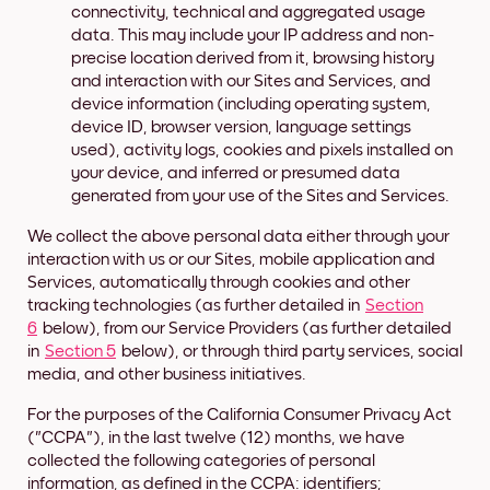
connectivity, technical and aggregated usage
data. This may include your IP address and non-
precise location derived from it, browsing history
and interaction with our Sites and Services, and
device information (including operating system,
device ID, browser version, language settings
used), activity logs, cookies and pixels installed on
your device, and inferred or presumed data
generated from your use of the Sites and Services.
We collect the above personal data either through your
interaction with us or our Sites, mobile application and
Services, automatically through cookies and other
tracking technologies (as further detailed in
Section
6
below), from our Service Providers (as further detailed
in
Section 5
below), or through third party services, social
media, and other business initiatives.
For the purposes of the California Consumer Privacy Act
("CCPA"), in the last twelve (12) months, we have
collected the following categories of personal
information, as defined in the CCPA: identifiers;