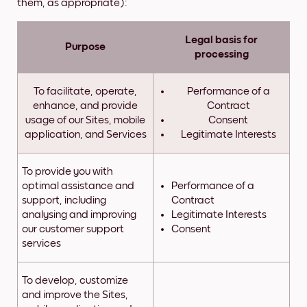
them, as appropriate):
Legal basis for
Purpose
processing
To facilitate, operate,
Performance of a
enhance, and provide
Contract
usage of our Sites, mobile
Consent
application, and Services
Legitimate Interests
To provide you with
optimal assistance and
Performance of a
support, including
Contract
analysing and improving
Legitimate Interests
our customer support
Consent
services
To develop, customize
and improve the Sites,