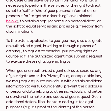
disclosure of sensitive personal information to what is
necessary to perform the services, or the right to direct
us not to “sell” or “share” your personal information, or
process it for “targeted advertising”, as explained
below
), to obtain a copy or port such personal data, or
the right to equal services and prices (e.g. freedom from
discrimination).
To the extent applicable to you, you may also designate
an authorized agent, in writing or through a power of
attorney, to request to exercise your privacy rights on
your behalf. The authorized agent may submit a request
to exercise these rights by emailing us.
When you or an authorized agent ask us to exercise any
of your rights under this Privacy Policy or applicable law,
we may request you to provide us with certain additional
information to verify your identity, prevent the disclosure
of personal data relating to other individuals, and better
understand the nature and scope of your request. Such
additional data will be then retained by us for legal
purposes (e.g. as proof of the identity of the person