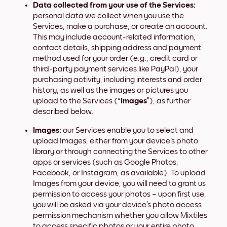
Data collected from your use of the Services:
personal data we collect when you use the
Services, make a purchase, or create an account.
This may include account-related information,
contact details, shipping address and payment
method used for your order (e.g., credit card or
third-party payment services like PayPal), your
purchasing activity, including interests and order
history, as well as the images or pictures you
upload to the Services (“
Images
”), as further
described below.
Images:
our Services enable you to select and
upload Images, either from your device's photo
library or through connecting the Services to other
apps or services (such as Google Photos,
Facebook, or Instagram, as available). To upload
Images from your device, you will need to grant us
permission to access your photos – upon first use,
you will be asked via your device’s photo access
permission mechanism whether you allow Mixtiles
to access specific photos or your entire photo