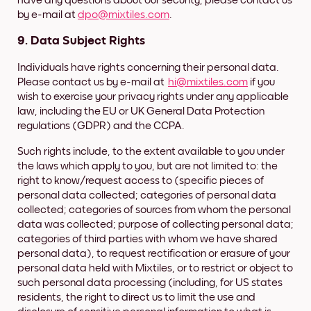
have any questions about our security, please contact us
by e-mail at
dpo@mixtiles.com
.
9. Data Subject Rights
Individuals have rights concerning their personal data.
Please contact us by e-mail at
hi@mixtiles.com
if you
wish to exercise your privacy rights under any applicable
law, including the EU or UK General Data Protection
regulations (GDPR) and the CCPA.
Such rights include, to the extent available to you under
the laws which apply to you, but are not limited to: the
right to know/request access to (specific pieces of
personal data collected; categories of personal data
collected; categories of sources from whom the personal
data was collected; purpose of collecting personal data;
categories of third parties with whom we have shared
personal data), to request rectification or erasure of your
personal data held with Mixtiles, or to restrict or object to
such personal data processing (including, for US states
residents, the right to direct us to limit the use and