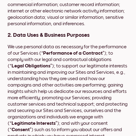
commercial information; customer record information;
internet or other electronic network activity information;
geolocation data; visual or similar information, sensitive
personal information, and inferences.
2. Data Uses & Business Purposes
We use personal data as necessary for the performance
of our Services (“
Performance of a Contract
”); to
comply with our legal and contractual obligations
(“
Legal Obligations
”); to support our legitimate interests
in maintaining and improving our Sites and Services, e.g.,
understanding how they are used and how our
campaigns and other activities are performing; gaining
insights which help us dedicate our resources and efforts
more efficiently; promoting our Services; providing
customer services and technical support; and protecting
and securing our Sites and Services, ourselves and the
organizations and individuals we engage with
(“
Legitimate Interests
”); and with your consent
(“
Consent
”) such as to inform you about our offers and