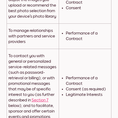
Contract
upload or recommend the
Consent
best photo selection from
your device’s photo library
To manage relationships
Performance of a
with partners and service
Contract
providers
To contact you with
general or personalized
service-related messages
(such as password-
retrieval or billing); or with
Performance of a
promotional messages
Contract
that may be of specific
Consent (as required)
interest to you (as further
Legitimate Interests
described in
Section 7
below); and to facilitate,
sponsor and offer certain
events and promotions