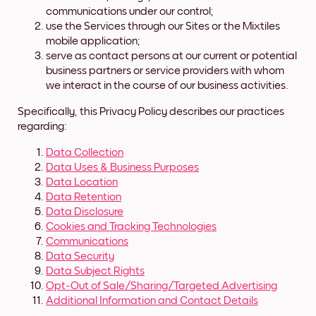
communications under our control;
use the Services through our Sites or the Mixtiles
mobile application;
serve as contact persons at our current or potential
business partners or service providers with whom
we interact in the course of our business activities.
Specifically, this Privacy Policy describes our practices
regarding:
Data Collection
Data Uses & Business Purposes
Data Location
Data Retention
Data Disclosure
Cookies and Tracking Technologies
Communications
Data Security
Data Subject Rights
Opt-Out of Sale/Sharing/Targeted Advertising
Additional Information and Contact Details