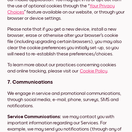
the use of optional cookies through the “
Your Privacy
Choices
” feature available on our website, or through your
browser or device settings.
Please note that if you get a new device, install a new
browser, erase or otherwise alter your browser’s cookie
file (including upgrading certain browsers), you may also
clear the cookie preferences you initially set-up, so you
will need to re-establish these preferences/choices.
To learn more about our practices concerning cookies
and online tracking, please visit our
Cookie Policy
.
7. Communications
We engage in service and promotional communications,
through social media, e-mail, phone, surveys, SMS and
notifications.
Service Communications:
we may contact you with
important information regarding our Services. For
example, we may send you notifications (through any of