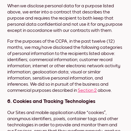
When we disclose personal data for a purpose listed
above, we enter into a contract that describes the
purpose and requires the recipient to both keep that
personal data confidential and not use it for any purpose
except in accordance with our contracts with them.
For the purposes of the CCPA, in the past twelve (12)
months, we may have disclosed the following categories
of personal information to the recipients listed above:
identifiers; commercial information; customer record
information; internet or other electronic network activity
information; geolocation data; visual or similar
information, sensitive personal information, and
inferences. We did so in pursuit of the business and
commercial purposes described in
Section 2
above.
6. Cookies and Tracking Technologies
Our Sites and mobile application utilize “cookies”,
anonymous identifiers, pixels, container tags and other
technologies in order to provide and monitor them and