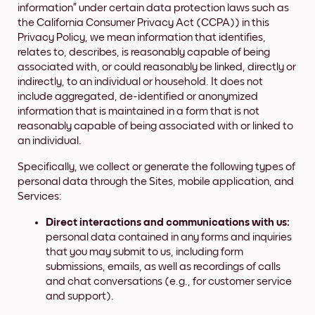
information” under certain data protection laws such as
the California Consumer Privacy Act (CCPA)) in this
Privacy Policy, we mean information that identifies,
relates to, describes, is reasonably capable of being
associated with, or could reasonably be linked, directly or
indirectly, to an individual or household. It does not
include aggregated, de-identified or anonymized
information that is maintained in a form that is not
reasonably capable of being associated with or linked to
an individual.
Specifically, we collect or generate the following types of
personal data through the Sites, mobile application, and
Services:
Direct interactions and communications with us:
personal data contained in any forms and inquiries
that you may submit to us, including form
submissions, emails, as well as recordings of calls
and chat conversations (e.g., for customer service
and support).