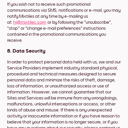
If you wish not to receive such promotional
communications via SMS, notifications or e-mail, you may
notify Mixtiles at any time by e-mailing us
at
hi@mixtiles.com
or by following the "unsubscribe",
"stop" or "change e-mail preferences" instructions
contained in the promotional communications you
receive.
8. Data Security
In order to protect personal data held with us, we and our
Service Providers implement industry standard physical,
procedural and technical measures designed to secure
personal data and minimize the risks of theft, damage,
loss of information, or unauthorized access or use of
information. However, we cannot guarantee that our
Sites and Services will be immune from any wrongdoings,
malfunctions, unlawful interceptions or access, or other
kinds of abuse and misuse. If there is any unexpected
activity or inaccurate information or if you have reason to
believe that your information is no longer secure, or if you