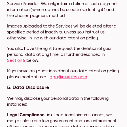
Service Provider. We only retain a token of such payment
information (which cannot be used to reidentify it) and
the chosen payment method.
Images uploaded to the Services will be deleted after a
specified period of inactivity unless you instruct us
otherwise, in line with our data retention policy.
You also have the right to request the deletion of your
personal data at any time, as further described in
Section 9
below.
If you have any questions about our data retention policy,
please contact us at
dpo@mixtiles.com
.
5.
Data Disclosure
We may disclose your personal data in the following
instances:
Legal Compliance:
in exceptional circumstances, we
may disclose or allow government and law enforcement
officials access to your personal data, in response to a