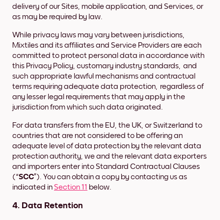
delivery of our Sites, mobile application, and Services, or
as may be required by law.
While privacy laws may vary between jurisdictions,
Mixtiles and its affiliates and Service Providers are each
committed to protect personal data in accordance with
this Privacy Policy, customary industry standards, and
such appropriate lawful mechanisms and contractual
terms requiring adequate data protection, regardless of
any lesser legal requirements that may apply in the
jurisdiction from which such data originated.
For data transfers from the EU, the UK, or Switzerland to
countries that are not considered to be offering an
adequate level of data protection by the relevant data
protection authority, we and the relevant data exporters
and importers enter into Standard Contractual Clauses
(“
SCC
”). You can obtain a copy by contacting us as
indicated in
Section 11
below.
4. Data Retention