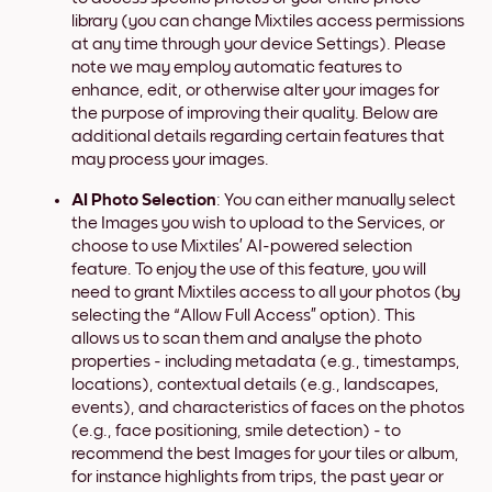
library (you can change Mixtiles access permissions
at any time through your device Settings). Please
note we may employ automatic features to
enhance, edit, or otherwise alter your images for
the purpose of improving their quality. Below are
additional details regarding certain features that
may process your images.
AI Photo Selection
: You can either manually select
the Images you wish to upload to the Services, or
choose to use Mixtiles’ AI-powered selection
feature. To enjoy the use of this feature, you will
need to grant Mixtiles access to all your photos (by
selecting the “Allow Full Access” option). This
allows us to scan them and analyse the photo
properties - including metadata (e.g., timestamps,
locations), contextual details (e.g., landscapes,
events), and characteristics of faces on the photos
(e.g., face positioning, smile detection) - to
recommend the best Images for your tiles or album,
for instance highlights from trips, the past year or