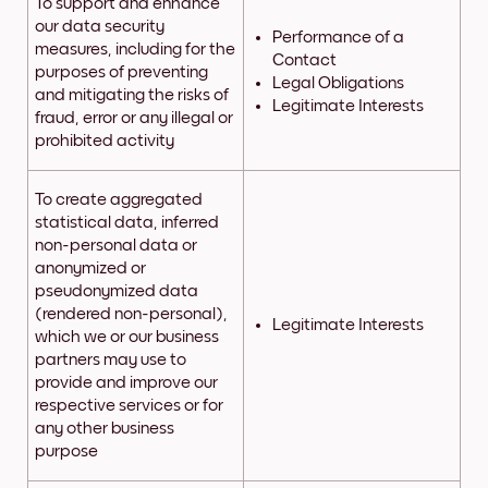
To support and enhance
our data security
Performance of a
measures, including for the
Contact
purposes of preventing
Legal Obligations
and mitigating the risks of
Legitimate Interests
fraud, error or any illegal or
prohibited activity
To create aggregated
statistical data, inferred
non-personal data or
anonymized or
pseudonymized data
(rendered non-personal),
Legitimate Interests
which we or our business
partners may use to
provide and improve our
respective services or for
any other business
purpose