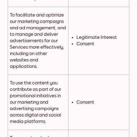
To facilitate and optimize
our marketing campaigns
and ad management, and
to manage and deliver
Legitimate Interest
advertisements for our
Consent
Services more effectively,
including on other
websites and
applications.
To use the content you
contribute as part of our
promotional initiatives in
our marketing and
Consent
advertising campaigns
across digital and social
media platforms.